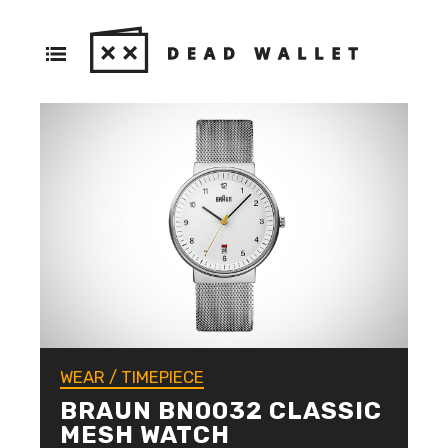
WEAR
/
TIMEPIECE
BRAUN BN0032 CLASSIC
MESH WATCH