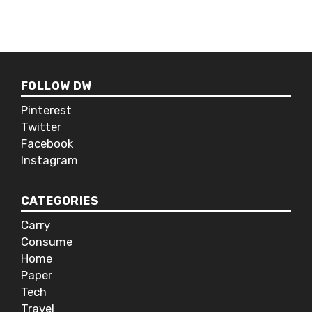
hair removal company.
FOLLOW DW
Pinterest
Twitter
Facebook
Instagram
CATEGORIES
Carry
Consume
Home
Paper
Tech
Travel