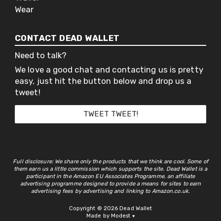
Wear
CONTACT DEAD WALLET
Need to talk?
We love a good chat and contacting us is pretty
easy, just hit the button below and drop us a
tweet!
TWEET TWEET!
Full disclosure: We share only the products that we think are cool. Some of
them earn us a little commission which supports the site. Dead Wallet is a
participant in the Amazon EU Associates Programme, an affiliate
advertising programme designed to provide a means for sites to earn
advertising fees by advertising and linking to Amazon.co.uk.
Copyright © 2026 Dead Wallet
Made by Modest
♥