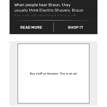
When people hear Braun, they
usually think Electric Shavers. Braun
has actually designed a trove of
products that expertly combine
beauty and usability. Their 10
READ MORE
SHOP IT
commandments of good design
(introduced by Dieter Rams) have
influenced designers and companies
alike, the most notable being Apple,
playing a key part in shaping how
their products look and feel today.
The Braun Classic Mesh Analogue
Watch is a great example of good
Buy stuff on Amazon. This is an ad.
design. It’s case is stainless steel
with a mesh strap, it’s water
resistant up to 5 ATM (50 meters),
has a quartz powered movement for
accurate timekeeping and it’ll also
tell you what date it is. Not bad for a