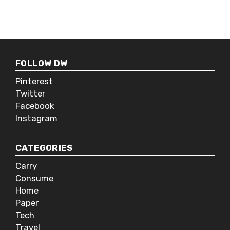
devices allowing you and couple of
others to take turns playing the
music. The JBL Pulse 2 also has a
built-in microphone making it
perfect for talking to Siri if it’s
FOLLOW DW
connected to your phone, or hosting
conference calls if you’re into that
Pinterest
sort of thing.
Twitter
Facebook
Instagram
CATEGORIES
Carry
Consume
Home
Paper
Tech
Travel