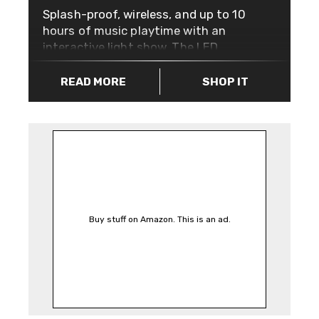
Splash-proof, wireless, and up to 10
hours of music playtime with an
interactive light show. The LED
lights may seem like a gimmick, but
that quickly dissolves into an
READ MORE
SHOP IT
appreciation of mesmerising
ambience while you listen to your
favourite tracks. The award winning
JBL Pulse 2 also lets you capture
the colour light you want to see
using the colour-detecting prism on
the front. Simply it at the colour you
want; be it a wall, t-shirt, or pet,
Buy stuff on Amazon. This is an ad.
press the button and watch it glow.
Accompanied with two 45mm
transducer woofers, you’ll literally
feel the bass as this speaker pumps,
and aside from great sound, you can
connect up to three Bluetooth