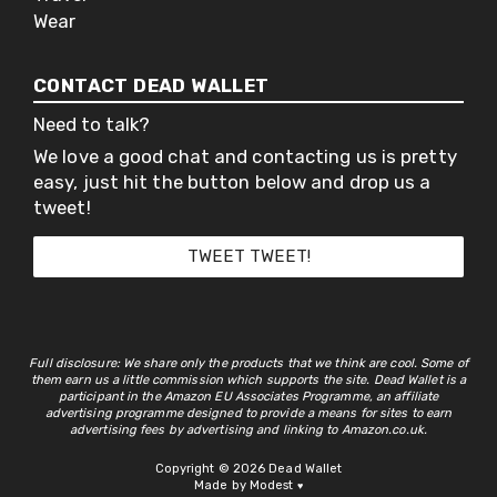
Wear
CONTACT DEAD WALLET
Need to talk?
We love a good chat and contacting us is pretty
easy, just hit the button below and drop us a
tweet!
TWEET TWEET!
Full disclosure: We share only the products that we think are cool. Some of
them earn us a little commission which supports the site. Dead Wallet is a
participant in the Amazon EU Associates Programme, an affiliate
advertising programme designed to provide a means for sites to earn
advertising fees by advertising and linking to Amazon.co.uk.
Copyright © 2026 Dead Wallet
Made by Modest
♥