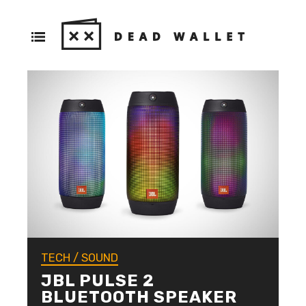
TECH
/
SOUND
JBL PULSE 2
BLUETOOTH SPEAKER