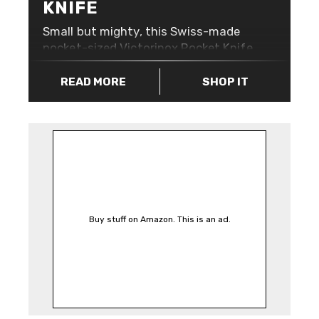
KNIFE
Small but mighty, this Swiss-made
pocket-sized Victorinox Pocket Knife
in Mango Tango Orange is exactly
what your keyring has been
READ MORE
SHOP IT
screaming for. Less than 6cm tall,
this pocket knife features 7 useful
utilities that’ll help you when you
need it most: The high visibility
orange means that with the
Victorinox Pocket Knife in Mango
Tango attached to your keys, you’ll
never lose them again! Well, you
Buy stuff on Amazon. This is an ad.
probably will, but at least they might
be a little easier to spot down the
side of your couch.