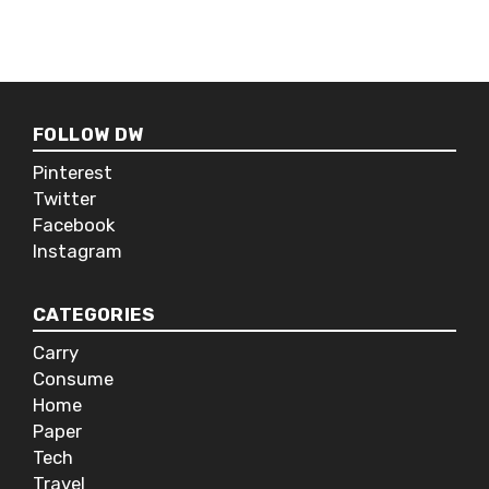
FOLLOW DW
Pinterest
Twitter
Facebook
Instagram
CATEGORIES
Carry
Consume
Home
Paper
Tech
Travel