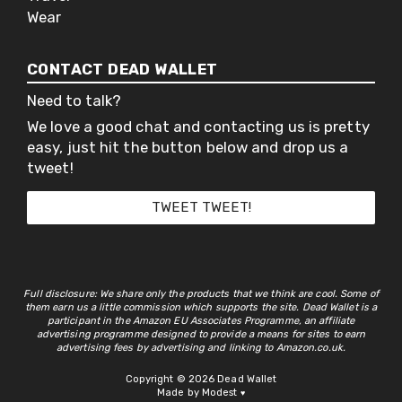
Wear
CONTACT DEAD WALLET
Need to talk?
We love a good chat and contacting us is pretty
easy, just hit the button below and drop us a
tweet!
TWEET TWEET!
Full disclosure: We share only the products that we think are cool. Some of
them earn us a little commission which supports the site. Dead Wallet is a
participant in the Amazon EU Associates Programme, an affiliate
advertising programme designed to provide a means for sites to earn
advertising fees by advertising and linking to Amazon.co.uk.
Copyright © 2026 Dead Wallet
Made by Modest
♥