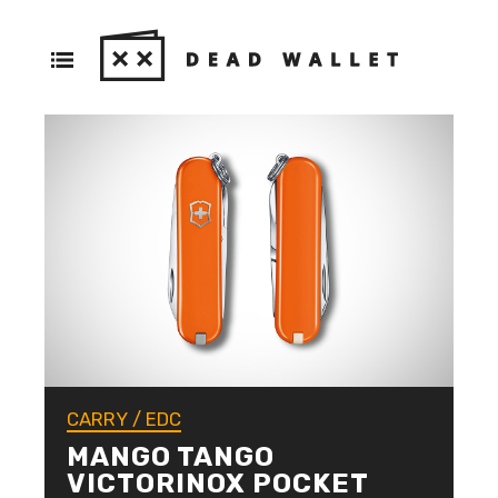
CARRY
/
EDC
MANGO TANGO
VICTORINOX POCKET