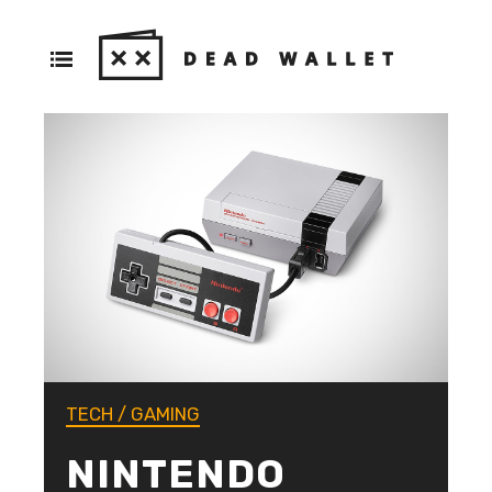
TECH
/
GAMING
NINTENDO