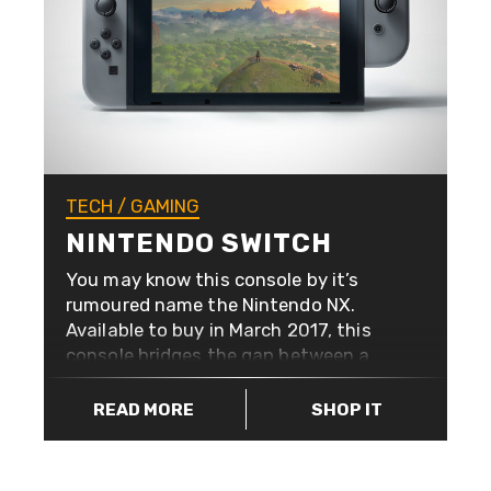
capacity. They’re also blazing fast
with USB 3.0. You’ll only need one,
but you’ll want them all.
TECH
/
GAMING
NINTENDO SWITCH
You may know this console by it’s
rumoured name the Nintendo NX.
Available to buy in March 2017, this
console bridges the gap between a
stay-at-home console and an out-
and-about gaming machine. The
READ MORE
SHOP IT
beauty of Nintendo is it’s
inclusiveness. Other consoles have
evolved to rely heavily on network