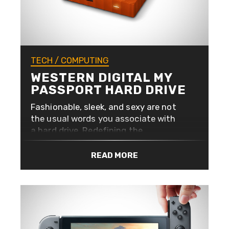
TECH
/
COMPUTING
WESTERN DIGITAL MY
PASSPORT HARD DRIVE
Fashionable, sleek, and sexy are not
the usual words you associate with
a hard drive. Redefining the
aesthetics of portable storage,
Western Digital have given their My
READ MORE
Passport range a facelift with a
beautiful new look in a range of
colours. Available in 6 colours, black,
white, orange, blue, yellow, and red,
and starts at 1TB (1024GB) going up
to a whopping 4TB of storage