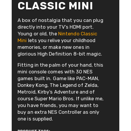
CLASSIC MINI
A box of nostalgia that you can plug
directly into your TV’s HDMI port.
Young or old, the
Nintendo Classic
Mini
lets you relive your childhood
memories, or make new ones in
glorious High Definition 8-bit magic.
Fitting in the palm of your hand, this
mini console comes with 30 NES
games built in. Game like PAC-MAN,
Donkey Kong, The Legend of Zelda,
Metroid, Kirby’s Adventure and of
course Super Mario Bros. If unlike me,
you have friends, you may want to
buy an extra NES Controller as only
one is supplied.