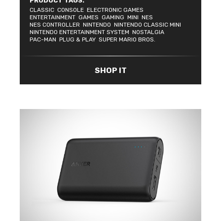
PRODUCT TAGS:
CLASSIC
CONSOLE
ELECTRONIC GAMES
ENTERTAINMENT
GAMES
GAMING
MINI
NES
NES CONTROLLER
NINTENDO
NINTENDO CLASSIC MINI
NINTENDO ENTERTAINMENT SYSTEM
NOSTALGIA
PAC-MAN
PLUG & PLAY
SUPER MARIO BROS.
SHOP IT