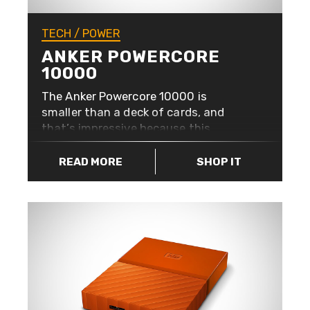
TECH
/
POWER
ANKER POWERCORE
10000
The Anker Powercore 10000 is
smaller than a deck of cards, and
that’s impressive because this
portable charger can provide over
three charges to your iPhone 7.
READ MORE
SHOP IT
Perfect if you’re not going to be near
a plug socket for a while (or if you’re
overdoing it a bit on Pokémon Go…).
Not only will you have 10,000mAh of
power in your pocket, but it also has
High-Speed Charging using Anker’s
exclusive PowerIQ and VoltageBoost
which gives you the fastest possible
charge for any device.