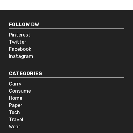
multiplayer gaming rather than the
old-school style of actually being in
the same room. Nintendo has kept
FOLLOW DW
this tradition alive with it’s modular
controller that can be taken apart to
Pinterest
be used as two controls so you can
Twitter
bust out a game of Mario Karts with
Facebook
your mates in the park.
Instagram
CATEGORIES
Carry
Consume
Home
Paper
Tech
Travel
Wear