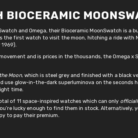
H BIOCERAMIC MOONSW
 Swatch and Omega, their Bioceramic MoonSwatch is a bu
the first watch to visit the moon, hitching a ride with
y 1969).
c movement and is prices in the thousands, the Omega 
 the Moon
, which is steel grey and finished with a black v
and use glow-in-the-dark superluminova on the seconds 
ight time.
tal of 11 space-inspired watches which can only
official
u’re lucky enough to find them in stock. Alternatively, y
ppy to pay their premium.