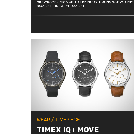
BIOCERAMIC
MISSION TO THE MOON
MOONSWATCH
OME
SWATCH
TIMEPIECE
WATCH
WEAR
/
TIMEPIECE
TIMEX IQ+ MOVE