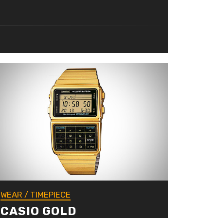
WEAR
/
TIMEPIECE
CASIO GOLD