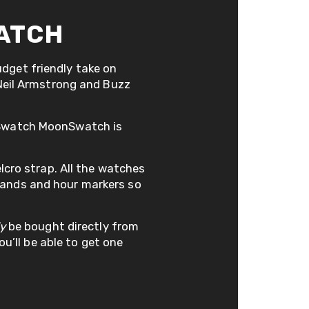
ATCH
dget friendly take on
 Neil Armstrong and Buzz
x Swatch MoonSwatch is
elcro strap. All the watches
hands and hour markers so
ly
be bought directly from
ou’ll be able to get one