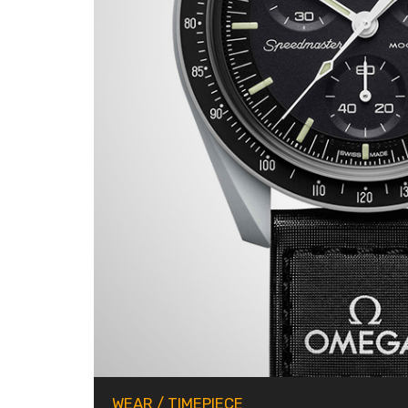
WEAR
/
TIMEPIECE