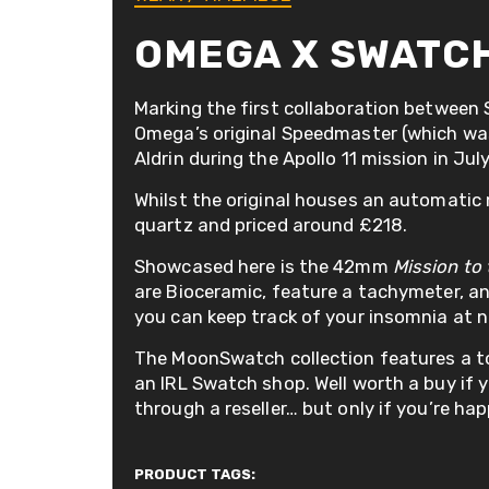
OMEGA X SWATC
Marking the first collaboration between
Omega’s original Speedmaster (which was 
Aldrin during the Apollo 11 mission in Jul
Whilst the original houses an automati
quartz and priced around £218.
Showcased here is the 42mm
Mission to
are Bioceramic, feature a tachymeter, 
you can keep track of your insomnia at n
The MoonSwatch collection features a to
an IRL Swatch shop. Well worth a buy if yo
through a reseller… but only if you’re ha
PRODUCT TAGS: