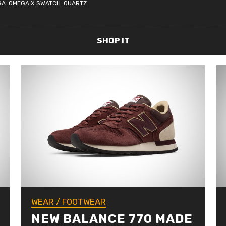
GA
OMEGA X SWATCH
QUARTZ
SHOP IT
WEAR
/
FOOTWEAR
NEW BALANCE 770 MADE