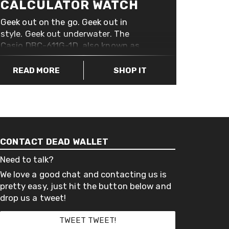
CALCULATOR WATCH
Geek out on the go. Geek out in
style. Geek out underwater. The
Casio DBC-611G-1D, also known as
the Casio Databank 50 Telememo,
with its stainless steel band is
READ MORE
SHOP IT
water resistant up to 30 meters. It
has all the added extras you’d
expect to find on a watch like this; a
stopwatch, alarm, backlight, oh, and
of course, a calculator.
CONTACT DEAD WALLET
Need to talk?
We love a good chat and contacting us is
pretty easy, just hit the button below and
drop us a tweet!
TWEET TWEET!