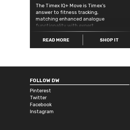
The Timex IQ+ Move is Timex’s
answer to fitness tracking,
matching enhanced analogue
functionality with expert
watchmaking. The smart looking
and discrete case has some great
READ MORE
SHOP IT
technology to keep tabs on your
daily activity, like steps, distance,
calories burned and sleep metrics.
You can check on your progress in
the accompanying app or with a
quick glance at the sub-dial on the
FOLLOW DW
watch face. The Timex IQ+ Move
Pinterest
features a traditional watch
Twitter
battery so there’s no charging
Facebook
required, and the interchangeable
Instagram
straps allow for a deeper and more
personal customisation while the 50
meter water resistance means you